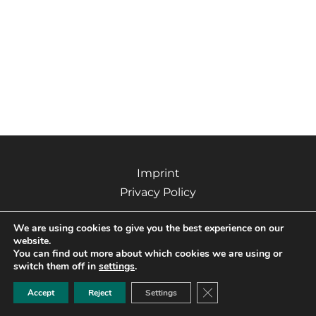
Imprint
Privacy Policy
We are using cookies to give you the best experience on our
website.
You can find out more about which cookies we are using or
Copyright © 2026 Kizo – Grafikdesign & Werbetechnik |
switch them off in
settings
.
Powered by Kizo – Grafikdesign & Werbetechnik
CLOSE GDPR COO
Accept
Reject
Settings