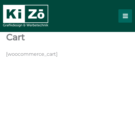
Skip
to
content
Cart
[woocommerce_cart]